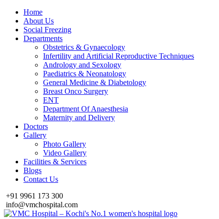
Home
About Us
Social Freezing
Departments
Obstetrics & Gynaecology
Infertility and Artificial Reproductive Techniques
Andrology and Sexology
Paediatrics & Neonatology
General Medicine & Diabetology
Breast Onco Surgery
ENT
Department Of Anaesthesia
Maternity and Delivery
Doctors
Gallery
Photo Gallery
Video Gallery
Facilities & Services
Blogs
Contact Us
+91 9961 173 300
info@vmchospital.com