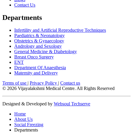
Contact Us
Departments
Infertility and Artificial Reproductive Techniques
Paediatrics & Neonatology
Obstetrics & Gynaecology
Andrology and Sexology
General Medicine & Diabetology
Breast Onco Surgery
ENT
Department Of Anaesthesia
Maternity and Delivery
Terms of use
|
Privacy Policy
|
Contact us
© 2026 Vijayalakshmi Medical Centre. All Rights Reserved
Designed & Developed by
Websoul Techserve
Home
About Us
Social Freezing
Departments