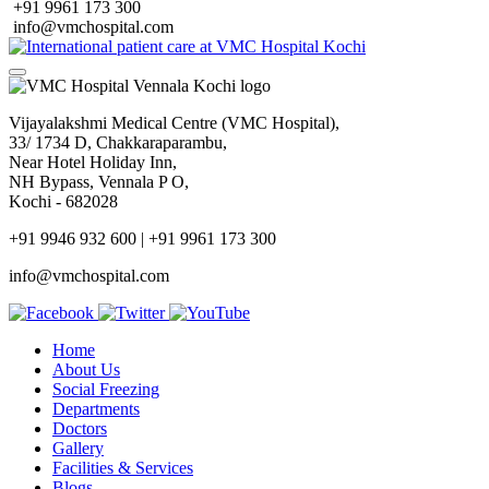
+91 9961 173 300
info@vmchospital.com
Vijayalakshmi Medical Centre (VMC Hospital),
33/ 1734 D, Chakkaraparambu,
Near Hotel Holiday Inn,
NH Bypass, Vennala P O,
Kochi - 682028
+91 9946 932 600 | +91 9961 173 300
info@vmchospital.com
Home
About Us
Social Freezing
Departments
Doctors
Gallery
Facilities & Services
Blogs